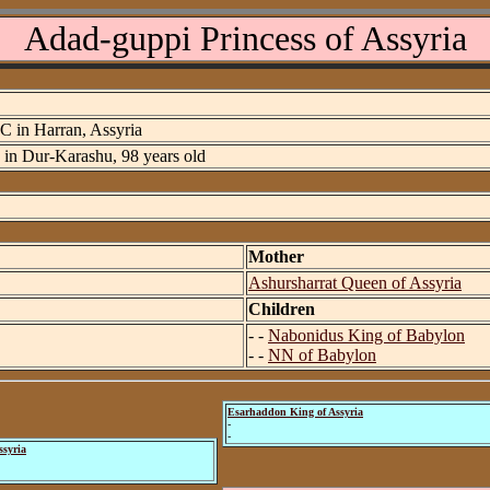
Adad-guppi Princess of Assyria
C in Harran, Assyria
7 in Dur-Karashu, 98 years old
Mother
Ashursharrat Queen of Assyria
Children
- -
Nabonidus King of Babylon
- -
NN of Babylon
Esarhaddon King of Assyria
-
-
ssyria