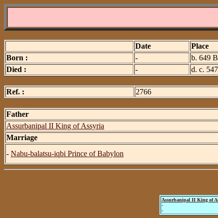
Date
Place
Born :
-
b. 649 B
Died :
-
d. c. 54
Ref. :
2766
Father
Assurbanipal II King of Assyria
Marriage
-
Nabu-balatsu-iqbi Prince of Babylon
Assurbanipal II King of A
-
-