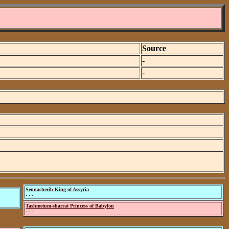
Source
-
-
Sennacherib King of Assyria
- - -
Tashmetum-sharrat Princess of Babylon
- - -