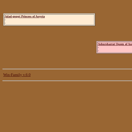
Adad-guppi Princess of Assyria
-
-
Ashursharrat Queen of Ass
-
-
Win-Family v.6.0