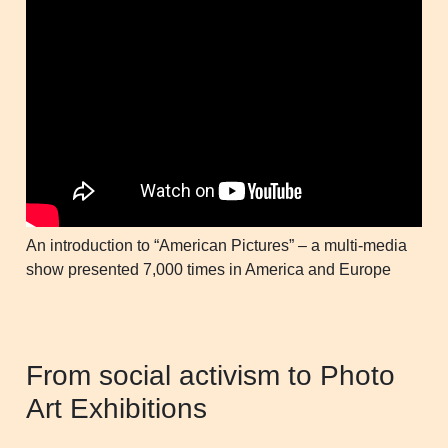
An introduction to “American Pictures” – a multi-media
show presented 7,000 times in America and Europe
From social activism to Photo
Art Exhibitions