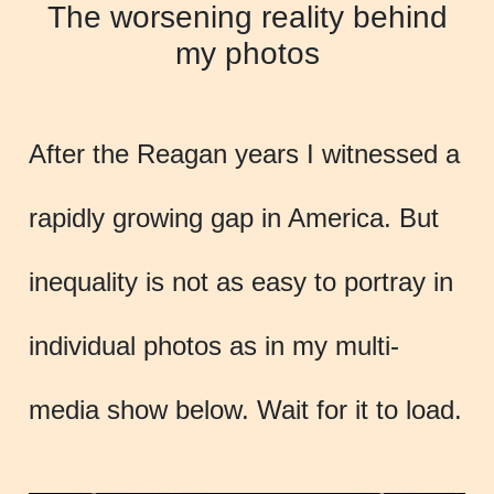
The worsening reality behind
my photos
After the Reagan years I witnessed a
rapidly growing gap in America. But
inequality is not as easy to portray in
individual photos as in my multi-
media show below. Wait for it to load.