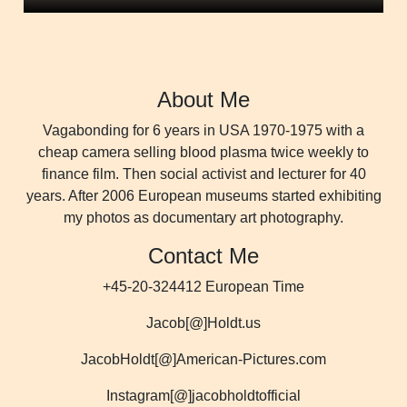
About Me
Vagabonding for 6 years in USA 1970-1975 with a
cheap camera selling blood plasma twice weekly to
finance film. Then social activist and lecturer for 40
years. After 2006 European museums started exhibiting
my photos as documentary art photography.
Contact Me
+45-20-324412 European Time
Jacob[@]Holdt.us
JacobHoldt[@]American-Pictures.com
Instagram[@]jacobholdtofficial