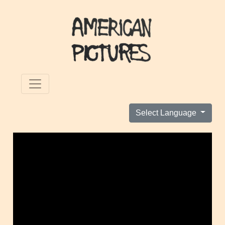
Select Language