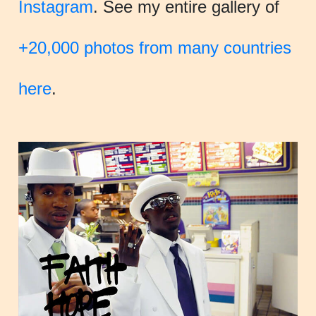
Instagram
. See my entire gallery of
+20,000 photos from many countries
here
.