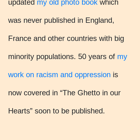
updated
my old photo book
which
was never published in England,
France and other countries with big
minority populations. 50 years of
my
work on racism and oppression
is
now covered in “The Ghetto in our
Hearts” soon to be published.