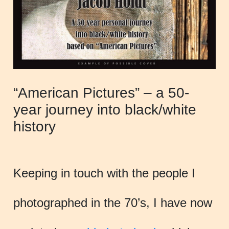
“American Pictures” – a 50-
year journey into black/white
history
Keeping in touch with the people I
photographed in the 70’s, I have now