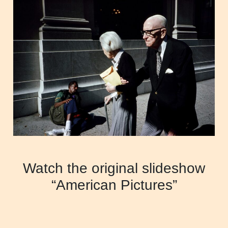
Watch the original slideshow
“American Pictures”