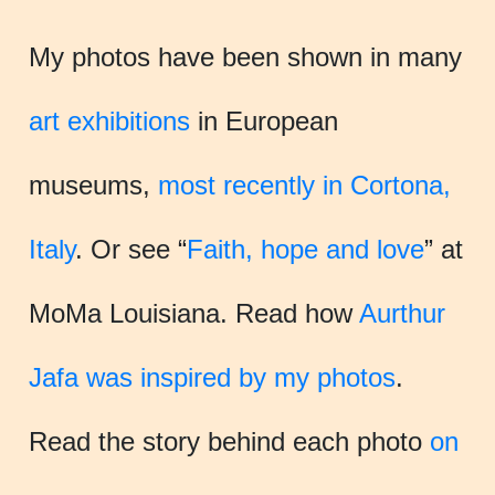
My photos have been shown in many
art exhibitions
in European
museums,
most recently in Cortona,
Italy
. Or see “
Faith, hope and love
” at
MoMa Louisiana. Read how
Aurthur
Jafa was inspired by my photos
.
Read the story behind each photo
on